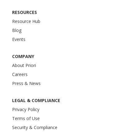
RESOURCES
Resource Hub
Blog
Events
COMPANY
About Priori
Careers
Press & News
LEGAL & COMPLIANCE
Privacy Policy
Terms of Use
Security & Compliance