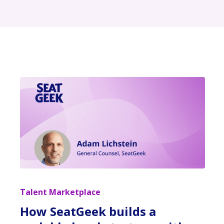
Talent Marketplace
How SeatGeek builds a