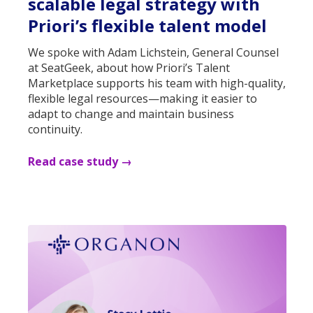
scalable legal strategy with
Priori’s flexible talent model
We spoke with Adam Lichstein, General Counsel
at SeatGeek, about how Priori’s Talent
Marketplace supports his team with high-quality,
flexible legal resources—making it easier to
adapt to change and maintain business
continuity.
Read case study →