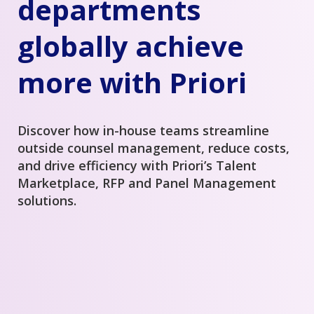
departments
globally achieve
more with Priori
Discover how in-house teams streamline
outside counsel management, reduce costs,
and drive efficiency with Priori’s Talent
Marketplace, RFP and Panel Management
solutions.