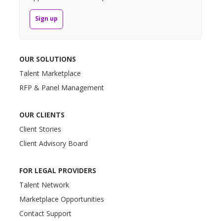
Sign up
OUR SOLUTIONS
Talent Marketplace
RFP & Panel Management
OUR CLIENTS
Client Stories
Client Advisory Board
FOR LEGAL PROVIDERS
Talent Network
Marketplace Opportunities
Contact Support