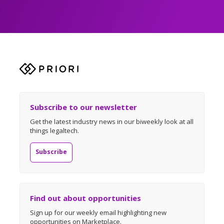
Subscribe to our newsletter
Get the latest industry news in our biweekly look at all
things legaltech.
Subscribe
Find out about opportunities
Sign up for our weekly email highlighting new
opportunities on Marketplace.