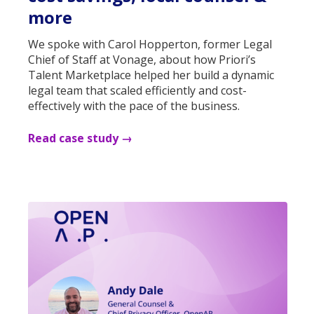
more
We spoke with Carol Hopperton, former Legal
Chief of Staff at Vonage, about how Priori’s
Talent Marketplace helped her build a dynamic
legal team that scaled efficiently and cost-
effectively with the pace of the business.
Read case study →