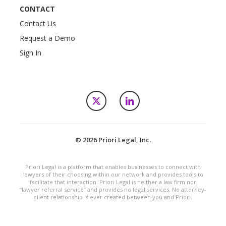
CONTACT
Contact Us
Request a Demo
Sign In
X
LinkedIn
© 2026 Priori Legal, Inc.
Priori Legal is a platform that enables businesses to connect with
lawyers of their choosing within our network and provides tools to
facilitate that interaction. Priori Legal is neither a law firm nor
“lawyer referral service” and provides no legal services. No attorney-
client relationship is ever created between you and Priori.