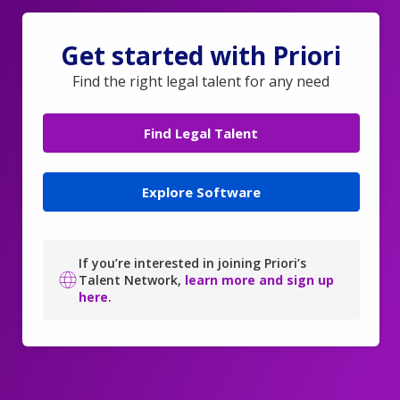
Get started with Priori
Find the right legal talent for any need
Find Legal Talent
Explore Software
If you’re interested in joining Priori’s
Talent Network,
learn more and sign up
here
.