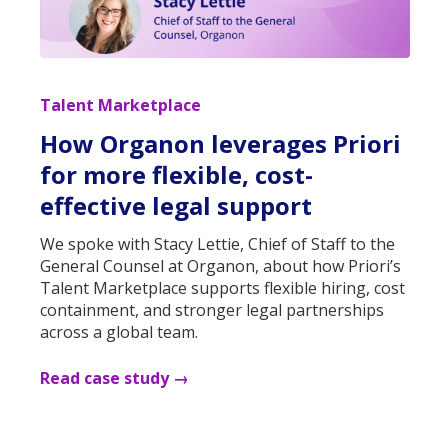
Talent Marketplace
How Organon leverages Priori
for more flexible, cost-
effective legal support
We spoke with Stacy Lettie, Chief of Staff to the
General Counsel at Organon, about how Priori’s
Talent Marketplace supports flexible hiring, cost
containment, and stronger legal partnerships
across a global team.
Read case study →