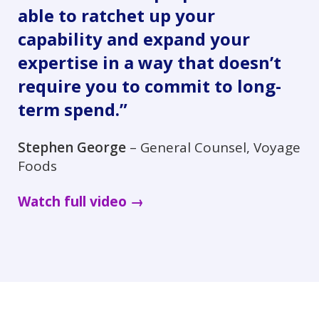
able to ratchet up your
capability and expand your
expertise in a way that doesn’t
require you to commit to long-
term spend.”
Stephen George
– General Counsel, Voyage
Foods
Watch full video →