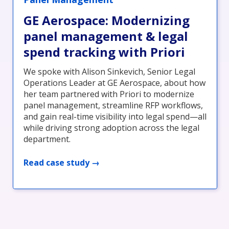
GE Aerospace: Modernizing
panel management & legal
spend tracking with Priori
We spoke with Alison Sinkevich, Senior Legal
Operations Leader at GE Aerospace, about how
her team partnered with Priori to modernize
panel management, streamline RFP workflows,
and gain real-time visibility into legal spend—all
while driving strong adoption across the legal
department.
Read case study →