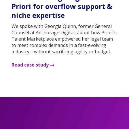
Priori for overflow support &
niche expertise
We spoke with Georgia Quinn, former General
Counsel at Anchorage Digital, about how Priori’s
Talent Marketplace empowered her legal team
to meet complex demands in a fast-evolving
industry—without sacrificing agility or budget.
Read case study →