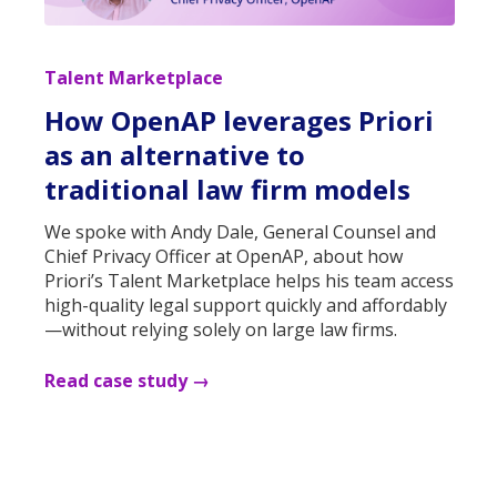
Talent Marketplace
How OpenAP leverages Priori
as an alternative to
traditional law firm models
We spoke with Andy Dale, General Counsel and
Chief Privacy Officer at OpenAP, about how
Priori’s Talent Marketplace helps his team access
high-quality legal support quickly and affordably
—without relying solely on large law firms.
Read case study →