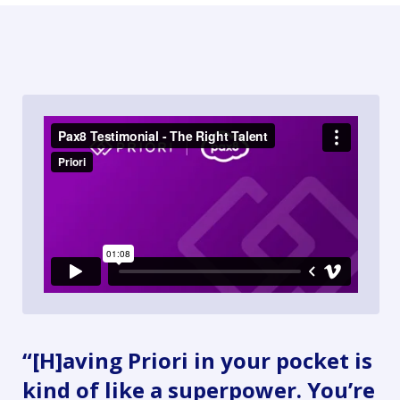
“[H]aving Priori in your pocket is
kind of like a superpower. You’re