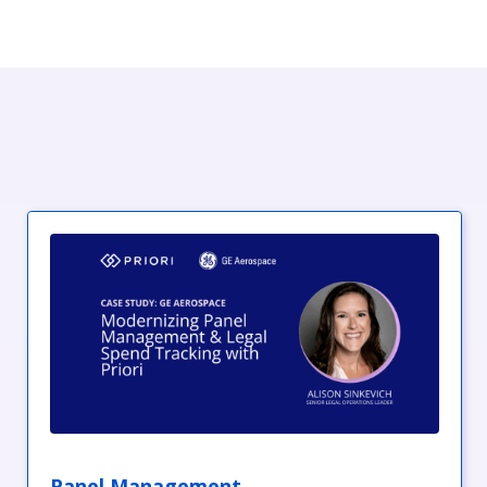
Panel Management