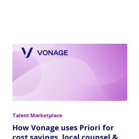
Talent Marketplace
How Vonage uses Priori for
cost savings, local counsel &