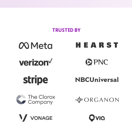
TRUSTED BY