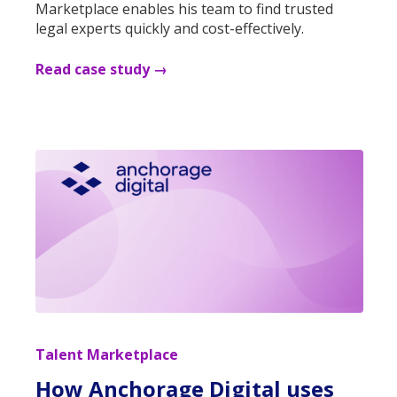
Marketplace enables his team to find trusted
legal experts quickly and cost-effectively.
Read case study →
Talent Marketplace
How Anchorage Digital uses