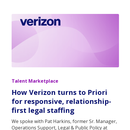
Talent Marketplace
How Verizon turns to Priori
for responsive, relationship-
first legal staffing
We spoke with Pat Harkins, former Sr. Manager,
Operations Support, Legal & Public Policy at