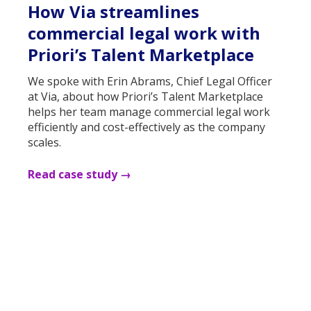
How Via streamlines
commercial legal work with
Priori’s Talent Marketplace
We spoke with Erin Abrams, Chief Legal Officer
at Via, about how Priori’s Talent Marketplace
helps her team manage commercial legal work
efficiently and cost-effectively as the company
scales.
Read case study →