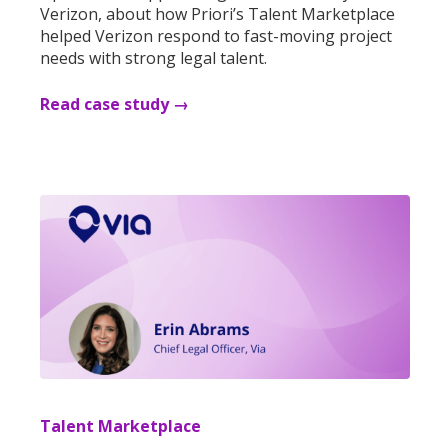
Verizon, about how Priori’s Talent Marketplace
helped Verizon respond to fast-moving project
needs with strong legal talent.
Read case study →
Talent Marketplace