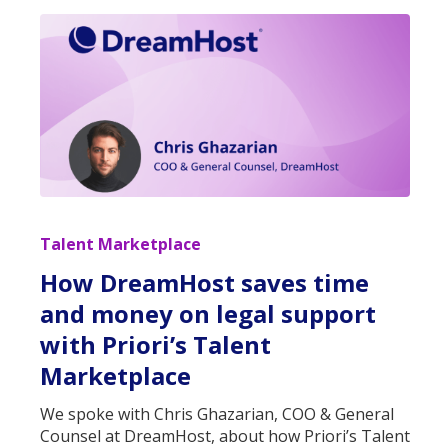
Talent Marketplace
How DreamHost saves time
and money on legal support
with Priori’s Talent
Marketplace
We spoke with Chris Ghazarian, COO & General
Counsel at DreamHost, about how Priori’s Talent