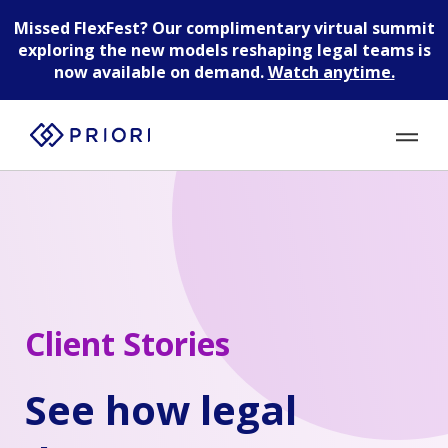
Missed FlexFest?
Our complimentary virtual summit
exploring the new models reshaping legal teams is
now available on demand.
Watch anytime.
Client Stories
See how legal